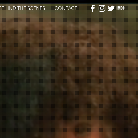
BEHIND THE SCENES
CONTACT