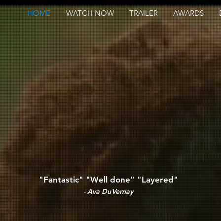
HOME
WATCH NOW
TRAILER
AWARDS
"Fantastic" "Well done" "Layered"
- Ava DuVernay