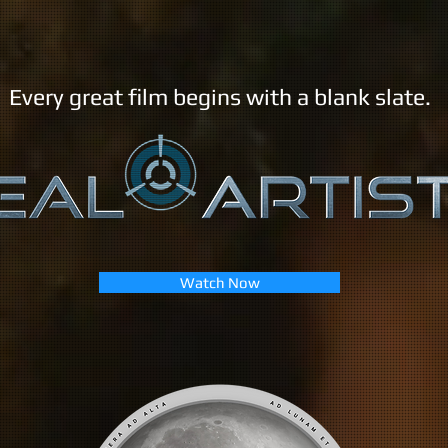
Every great film begins with a blank slate.
Watch Now